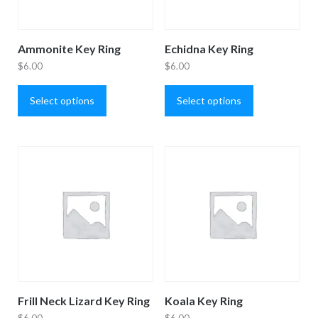
Ammonite Key Ring
Echidna Key Ring
$
6.00
$
6.00
This
This
product
product
Select options
Select options
has
has
multiple
multiple
variants.
variants.
The
The
options
options
may
may
be
be
chosen
chosen
on
on
the
the
product
product
Frill Neck Lizard Key Ring
Koala Key Ring
page
page