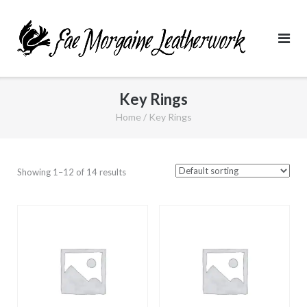
Skip
to
content
Key Rings
Home
/ Key Rings
Showing 1–12 of 14 results