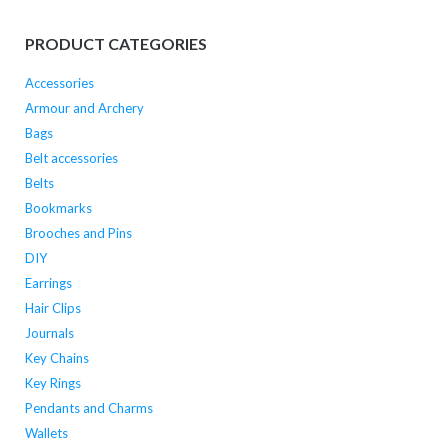
PRODUCT CATEGORIES
Accessories
Armour and Archery
Bags
Belt accessories
Belts
Bookmarks
Brooches and Pins
DIY
Earrings
Hair Clips
Journals
Key Chains
Key Rings
Pendants and Charms
Wallets