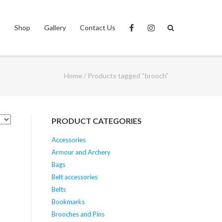
s
Shop
Gallery
Contact Us
Home
/ Products tagged “brooch”
PRODUCT CATEGORIES
Accessories
Armour and Archery
Bags
Belt accessories
Belts
Bookmarks
Brooches and Pins