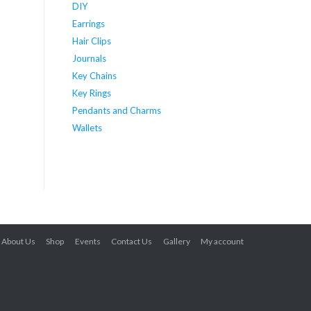
DIY
Earrings
Hair Clips
Journals
Key Chains
Key Rings
Pendants and Charms
Wallets
About Us
Shop
Events
Contact Us
Gallery
My account