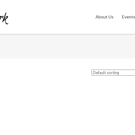
About Us
Event