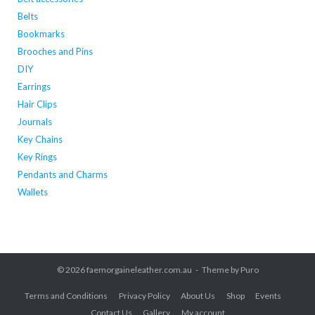
Belts
Bookmarks
Brooches and Pins
DIY
Earrings
Hair Clips
Journals
Key Chains
Key Rings
Pendants and Charms
Wallets
© 2026
faemorgaineleather.com.au
Theme by
Puro
Terms and Conditions
Privacy Policy
About Us
Shop
Events
Contact Us
Gallery
My account