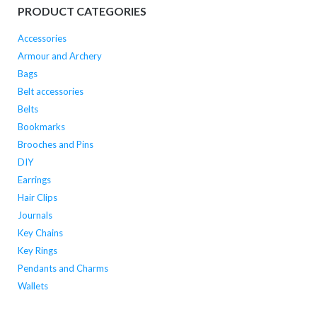
PRODUCT CATEGORIES
Accessories
Armour and Archery
Bags
Belt accessories
Belts
Bookmarks
Brooches and Pins
DIY
Earrings
Hair Clips
Journals
Key Chains
Key Rings
Pendants and Charms
Wallets