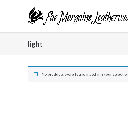
Skip
to
content
light
No products were found matching your selectio