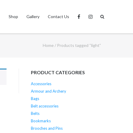
s
Shop
Gallery
Contact Us
Home
/ Products tagged “light”
PRODUCT CATEGORIES
Accessories
Armour and Archery
Bags
Belt accessories
Belts
Bookmarks
Brooches and Pins