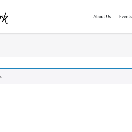
About Us
Event
n.