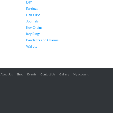
DIY
Earrings
Hair Clips
Journals
Key Chains
Key Rings
Pendants and Charms
Wallets
About Us
Shop
Events
Contact Us
Gallery
My account