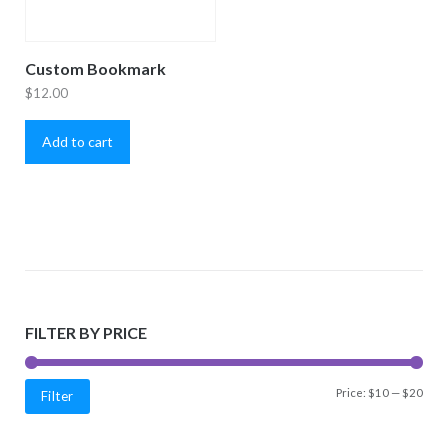
Custom Bookmark
$
12.00
Add to cart
FILTER BY PRICE
Min
Max
Price:
$10
—
$20
Filter
price
price