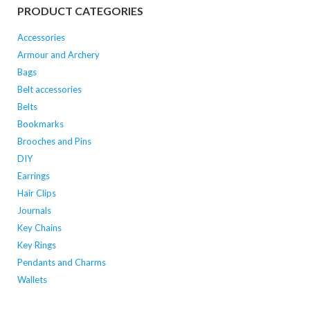
PRODUCT CATEGORIES
Accessories
Armour and Archery
Bags
Belt accessories
Belts
Bookmarks
Brooches and Pins
DIY
Earrings
Hair Clips
Journals
Key Chains
Key Rings
Pendants and Charms
Wallets