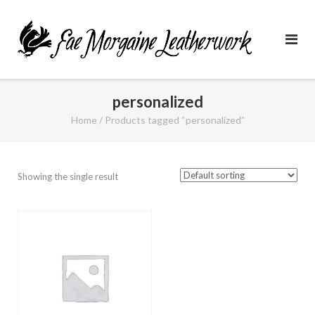
Skip
to
content
personalized
Home
/ Products tagged “personalized”
Showing the single result