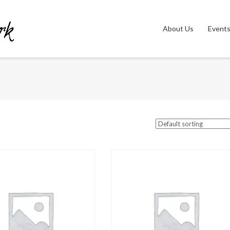
About Us
Event