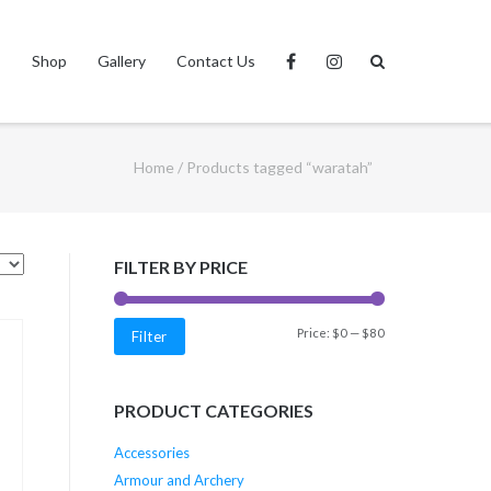
s
Shop
Gallery
Contact Us
Home
/ Products tagged “waratah”
FILTER BY PRICE
Min
Max
Price:
$0
—
$80
Filter
price
price
PRODUCT CATEGORIES
Accessories
Armour and Archery