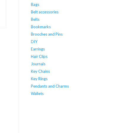
Bags
Belt accessories
Belts
Bookmarks
Brooches and Pins
DIY
Earrings
Hair Clips
Journals
Key Chains
Key Rings
Pendants and Charms
Wallets