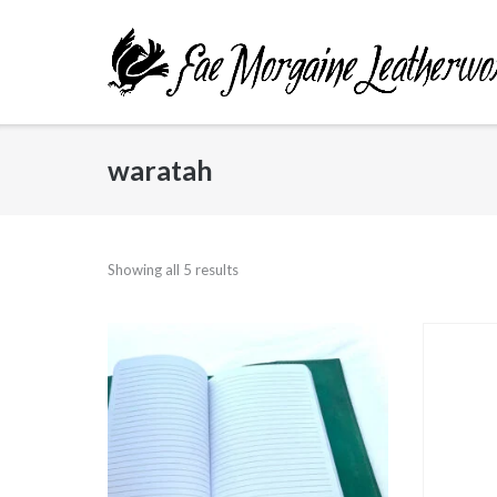
Skip
to
content
waratah
Showing all 5 results