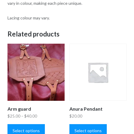
vary in colour, making each piece unique.
Lacing colour may vary.
Related products
Arm guard
Anura Pendant
Price
$
25.00
–
$
40.00
$
20.00
This
This
range:
product
product
Select options
Select options
$25.00