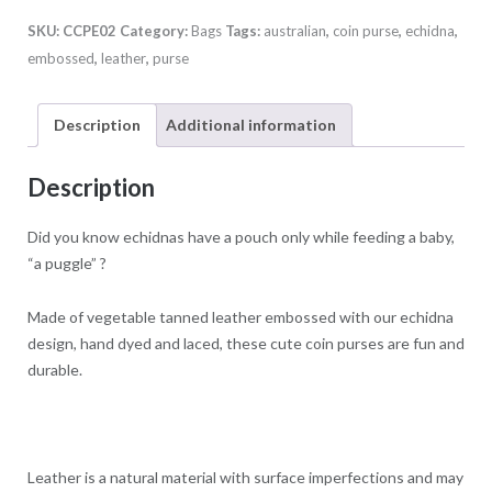
Purse
SKU:
CCPE02
Category:
Bags
Tags:
australian
,
coin purse
,
echidna
,
quantity
embossed
,
leather
,
purse
Description
Additional information
Description
Did you know echidnas have a pouch only while feeding a baby,
“a puggle” ?
Made of vegetable tanned leather embossed with our echidna
design, hand dyed and laced, these cute coin purses are fun and
durable.
Leather is a natural material with surface imperfections and may