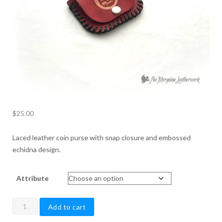
$
25.00
Laced leather coin purse with snap closure and embossed
echidna design.
Attribute
Echidna
Add to cart
Coin