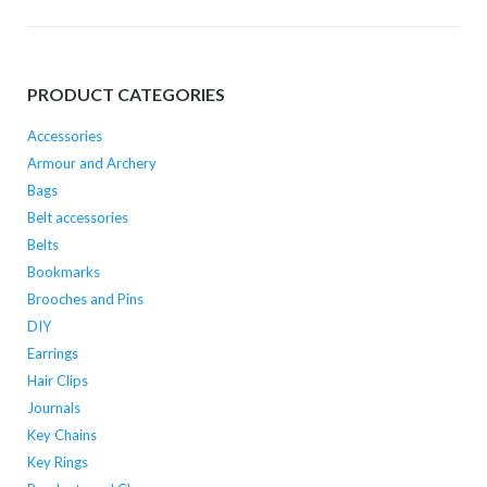
options
options
may
may
be
be
PRODUCT CATEGORIES
chosen
chosen
on
on
Accessories
the
the
Armour and Archery
product
product
Bags
page
page
Belt accessories
Belts
Bookmarks
Brooches and Pins
DIY
Earrings
Hair Clips
Journals
Key Chains
Key Rings