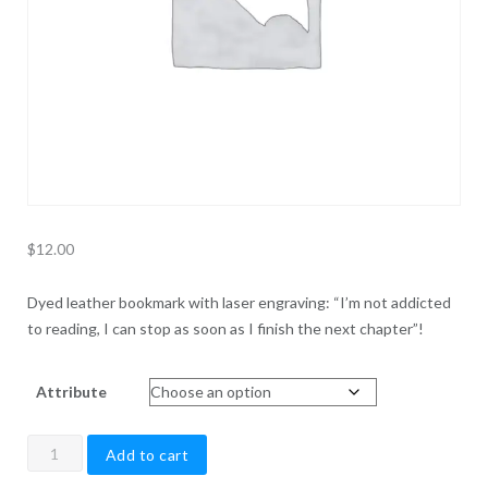
$
12.00
Dyed leather bookmark with laser engraving: “I’m not addicted
to reading, I can stop as soon as I finish the next chapter”!
Attribute
Reader
Add to cart
Bookmark