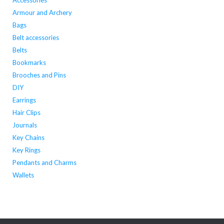
Accessories
the
the
Armour and Archery
product
product
Bags
page
page
Belt accessories
Belts
Bookmarks
Brooches and Pins
DIY
Earrings
Hair Clips
Journals
Key Chains
Key Rings
Pendants and Charms
Wallets