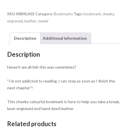
quantity
SKU:
MBMLA03
Category:
Bookmarks
Tags:
bookmark
,
cheeky
,
engraved
,
leather
,
reader
Description
Additional information
Description
Haven’t we all felt this way sometimes?
“I’m not addicted to reading, I can stop as soon as I finish the
next chapter”!
This cheeky colourful bookmark is here to help you take a break,
laser engraved and hand dyed leather.
Related products