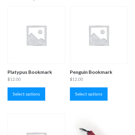
Platypus Bookmark
Penguin Bookmark
$
12.00
$
12.00
This
This
product
product
Select options
Select options
has
has
multiple
multiple
variants.
variants.
The
The
options
options