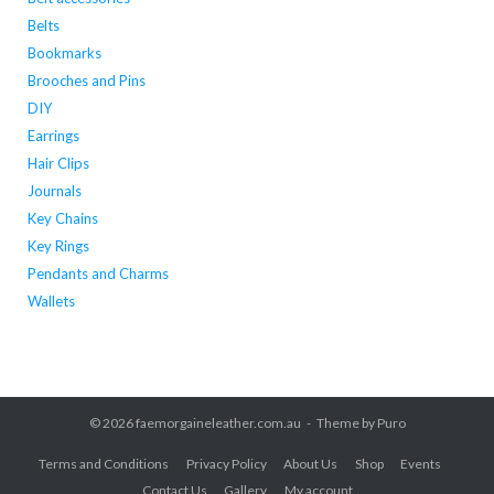
Belts
Bookmarks
Brooches and Pins
DIY
Earrings
Hair Clips
Journals
Key Chains
Key Rings
Pendants and Charms
Wallets
© 2026
faemorgaineleather.com.au
Theme by
Puro
Terms and Conditions
Privacy Policy
About Us
Shop
Events
Contact Us
Gallery
My account