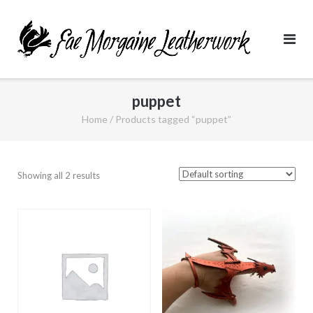
Skip
to
content
puppet
Home
/ Products tagged “puppet”
Showing all 2 results