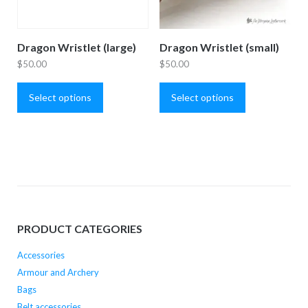
Dragon Wristlet (large)
Dragon Wristlet (small)
$
50.00
$
50.00
This
This
product
product
Select options
Select options
has
has
multiple
multiple
variants.
variants.
The
The
options
options
may
may
be
be
PRODUCT CATEGORIES
chosen
chosen
on
on
Accessories
the
the
Armour and Archery
product
product
Bags
page
page
Belt accessories