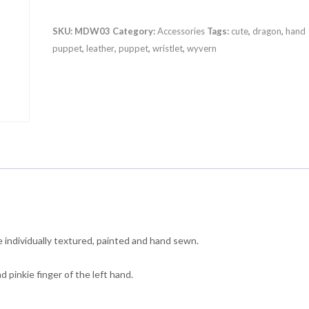
(large)
quantity
SKU:
MDW03
Category:
Accessories
Tags:
cute
,
dragon
,
hand
puppet
,
leather
,
puppet
,
wristlet
,
wyvern
individually textured, painted and hand sewn.
 pinkie finger of the left hand.