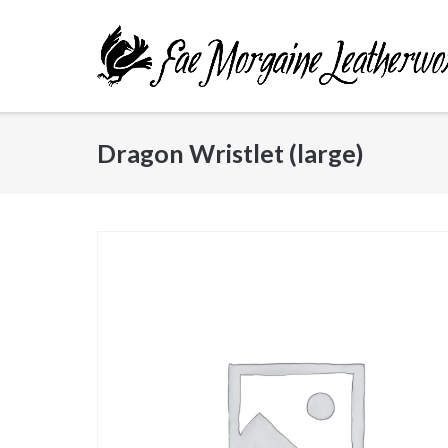
Skip
to
content
Dragon Wristlet (large)