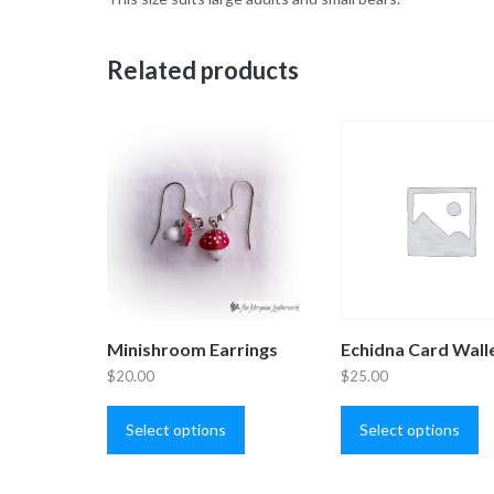
Related products
Minishroom Earrings
Echidna Card Wall
$
20.00
$
25.00
This
Th
product
pr
Select options
Select options
has
ha
multiple
mu