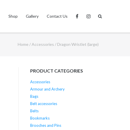
s
Shop
Gallery
Contact Us
Home
/
Accessories
/ Dragon Wristlet (large)
PRODUCT CATEGORIES
Accessories
Armour and Archery
Bags
Belt accessories
Belts
Bookmarks
Brooches and Pins