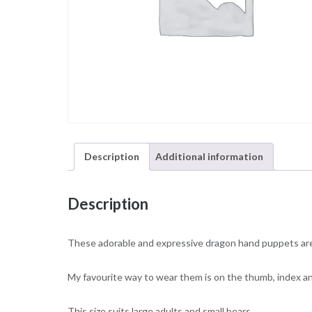
Description
Additional information
Description
These adorable and expressive dragon hand puppets are 
My favourite way to wear them is on the thumb, index and
This size suits large adults and small bears.