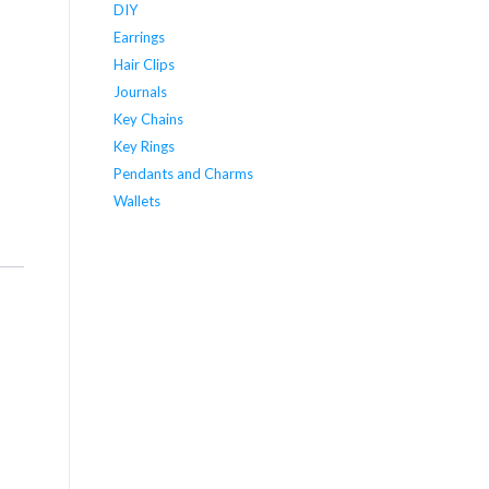
DIY
Earrings
Hair Clips
Journals
Key Chains
Key Rings
Pendants and Charms
Wallets