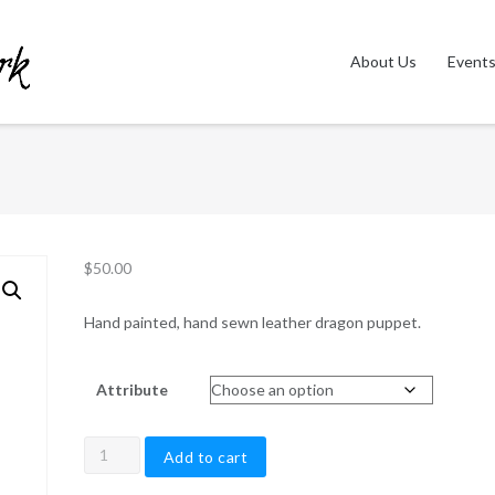
About Us
Event
$
50.00
Hand painted, hand sewn leather dragon puppet.
Attribute
Dragon
Add to cart
Wristlet