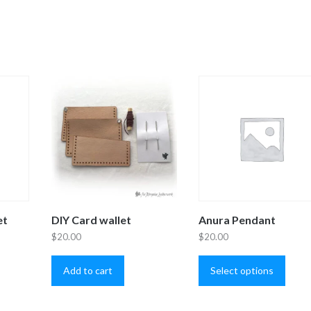
et
DIY Card wallet
Anura Pendant
$
20.00
$
20.00
is
This
oduct
produ
Add to cart
Select options
s
has
ltiple
multip